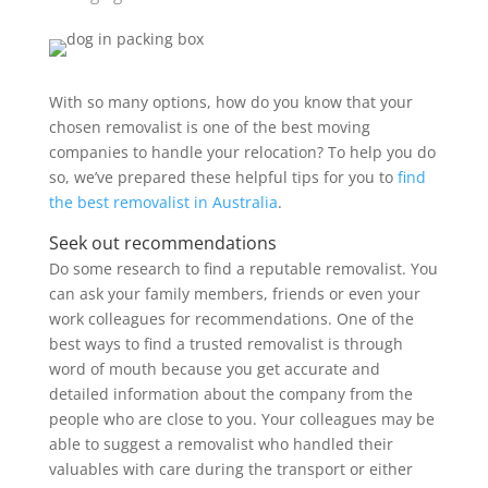
With so many options, how do you know that your
chosen removalist is one of the best moving
companies to handle your relocation? To help you do
so, we’ve prepared these helpful tips for you to
find
the best removalist in Australia
.
Seek out recommendations
Do some research to find a reputable removalist. You
can ask your family members, friends or even your
work colleagues for recommendations. One of the
best ways to find a trusted removalist is through
word of mouth because you get accurate and
detailed information about the company from the
people who are close to you. Your colleagues may be
able to suggest a removalist who handled their
valuables with care during the transport or either