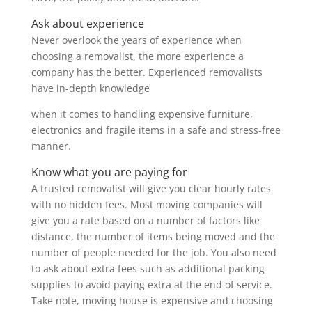
Ask about experience
Never overlook the years of experience when
choosing a removalist, the more experience a
company has the better. Experienced removalists
have in-depth knowledge
when it comes to handling expensive furniture,
electronics and fragile items in a safe and stress-free
manner.
Know what you are paying for
A trusted removalist will give you clear hourly rates
with no hidden fees. Most moving companies will
give you a rate based on a number of factors like
distance, the number of items being moved and the
number of people needed for the job. You also need
to ask about extra fees such as additional packing
supplies to avoid paying extra at the end of service.
Take note, moving house is expensive and choosing