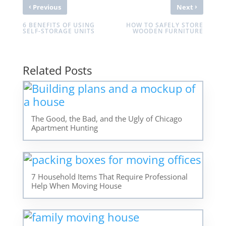
‹
›
Previous
Next
6 BENEFITS OF USING
HOW TO SAFELY STORE
SELF-STORAGE UNITS
WOODEN FURNITURE
Related Posts
The Good, the Bad, and the Ugly of Chicago
Apartment Hunting
7 Household Items That Require Professional
Help When Moving House