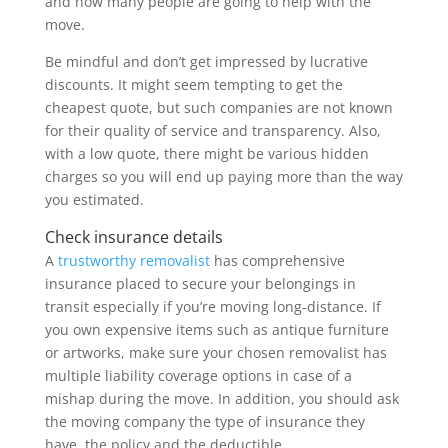
and how many people are going to help with the
move.
Be mindful and don’t get impressed by lucrative
discounts. It might seem tempting to get the
cheapest quote, but such companies are not known
for their quality of service and transparency. Also,
with a low quote, there might be various hidden
charges so you will end up paying more than the way
you estimated.
Check insurance details
A
trustworthy removalist
has comprehensive
insurance placed to secure your belongings in
transit especially if you’re moving long-distance. If
you own expensive items such as antique furniture
or artworks, make sure your chosen removalist has
multiple liability coverage options in case of a
mishap during the move. In addition, you should ask
the moving company the type of insurance they
have, the policy and the deductible.