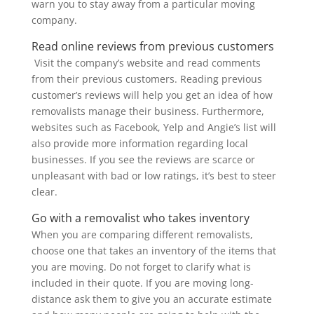
warn you to stay away from a particular moving
company.
Read online reviews from previous customers
Visit the company’s website and read comments
from their previous customers. Reading previous
customer’s reviews will help you get an idea of how
removalists manage their business. Furthermore,
websites such as Facebook, Yelp and Angie’s list will
also provide more information regarding local
businesses. If you see the reviews are scarce or
unpleasant with bad or low ratings, it’s best to steer
clear.
Go with a removalist who takes inventory
When you are comparing different removalists,
choose one that takes an inventory of the items that
you are moving. Do not forget to clarify what is
included in their quote. If you are moving long-
distance ask them to give you an accurate estimate