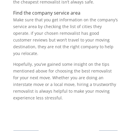
the cheapest removalist isn’t always safe.
Find the company service area
Make sure that you get information on the company’s
service area by checking the list of cities they
operate. if your chosen removalist has good
customer reviews but won’t travel to your moving
destination, they are not the right company to help
you relocate.
Hopefully, you’ve gained some insight on the tips
mentioned above for choosing the best removalist
for your next move. Whether you are doing an
interstate move or a local move, hiring a trustworthy
removalist is always helpful to make your moving
experience less stressful.