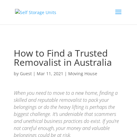
Skip to content
How to Find a Trusted
Removalist in Australia
by
Guest
|
Mar 11, 2021
|
Moving House
When you need to move to a new home, finding a
skilled and reputable removalist to pack your
belongings or do the heavy lifting is perhaps the
biggest challenge. It’s undeniable that scammers
and unethical business practices do exist. If you’re
not careful enough, your money and valuable
belongings could be at risk.