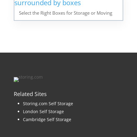
Select the Right Boxes for Storage or Moving
Related Sites
Storing.com Self Storage
London Self Storage
Cambridge Self Storage