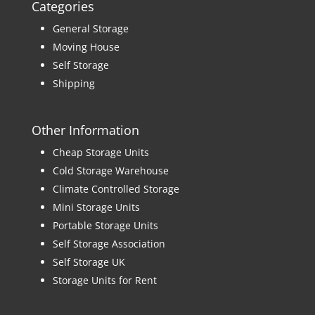
Categories
General Storage
Moving House
Self Storage
Shipping
Other Information
Cheap Storage Units
Cold Storage Warehouse
Climate Controlled Storage
Mini Storage Units
Portable Storage Units
Self Storage Association
Self Storage UK
Storage Units for Rent