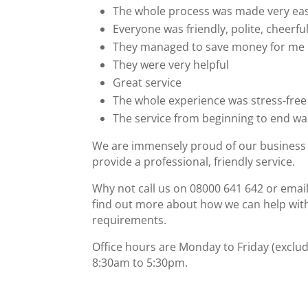
The whole process was made very ea
Everyone was friendly, polite, cheerful
They managed to save money for me
They were very helpful
Great service
The whole experience was stress-free
The service from beginning to end w
We are immensely proud of our business 
provide a professional, friendly service.
Why not call us on 08000 641 642 or emai
find out more about how we can help wit
requirements.
Office hours are Monday to Friday (exclud
8:30am to 5:30pm.