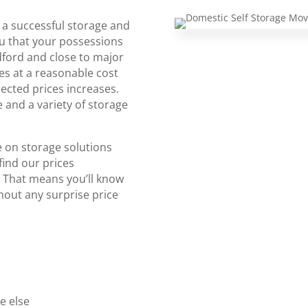
 a successful storage and
u that your possessions
dford and close to major
ies at a reasonable cost
ected prices increases.
 and a variety of storage
 on storage solutions
find our prices
. That means you’ll know
thout any surprise price
e else