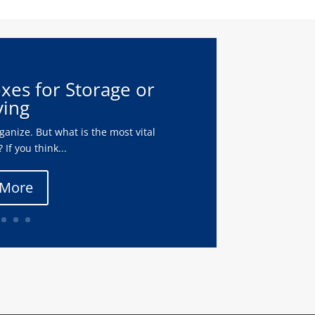
oxes for Storage or
ing
anize. But what is the most vital
 If you think...
 More