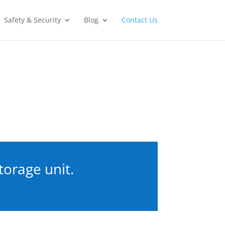
Safety & Security
Blog
Contact Us
torage unit.