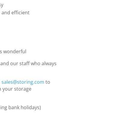
sy
 and efficient
as wonderful
and our staff who always
l
sales@storing.com
to
h your storage
ing bank holidays)