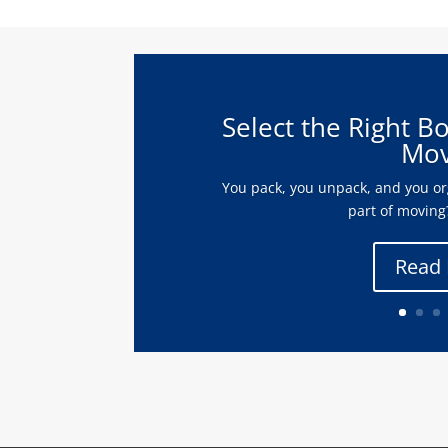
Select the Right B
Mov
You pack, you unpack, and you org
part of moving?
Read