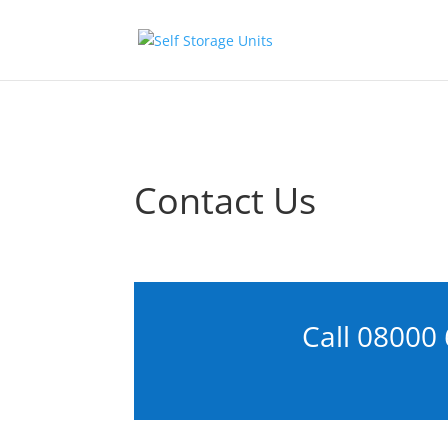
Skip to content
Contact Us
Call
08000 