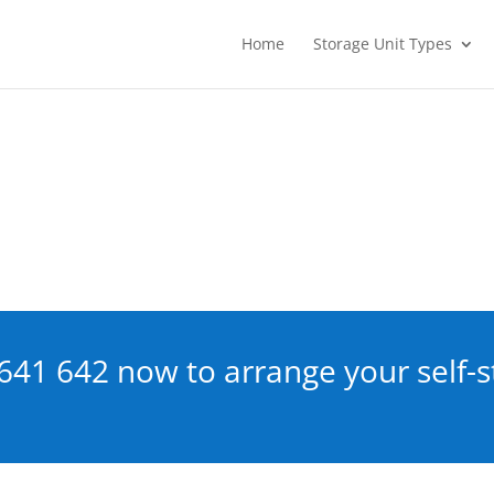
Home
Storage Unit Types
641 642
now to arrange your self-s