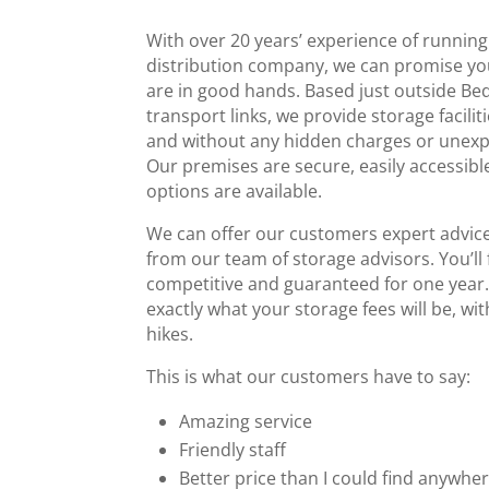
With over 20 years’ experience of running
distribution company, we can promise yo
are in good hands. Based just outside Be
transport links, we provide storage facilit
and without any hidden charges or unexp
Our premises are secure, easily accessible
options are available.
We can offer our customers expert advice
from our team of storage advisors. You’ll 
competitive and guaranteed for one year
exactly what your storage fees will be, wi
hikes.
This is what our customers have to say:
Amazing service
Friendly staff
Better price than I could find anywher