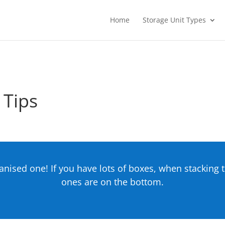
Home
Storage Unit Types
 Tips
ganised one! If you have lots of boxes, when stackin
ones are on the bottom.