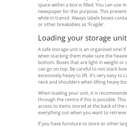
space within a box is filled. You can use
newspaper for this purpose. This preven
while in transit. Always labels boxes cont
or other breakables as ‘Fragile’.
Loading your storage uni
A safe storage unit is an organised one! If
when stacking them make sure the heavie
bottom. Boxes that are light in weight or 
can go on top. Be careful to not stack b
excessively heavy to lift. It’s very easy to 
neck and shoulders when lifting heavy box
When loading your unit, it is recommende
through the centre if this is possible. Thi
access to items stored at the back of the u
everything out when you want to retriev
If you have furniture to store or other larg