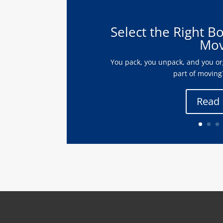
Select the Right B
Mov
You pack, you unpack, and you org
part of moving?
Read