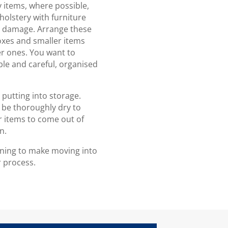
ny items, where possible,
holstery with furniture
al damage. Arrange these
boxes and smaller items
er ones. You want to
ble and careful, organised
putting into storage.
 be thoroughly dry to
 items to come out of
n.
lanning to make moving into
r process.