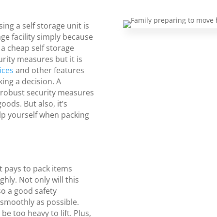
ng a self storage unit is
age facility simply because
 a cheap self storage
urity measures but it is
ices
and other features
ing a decision. A
 robust security measures
oods. But also, it’s
lp yourself when packing
y
t pays to pack items
ly. Not only will this
so a good safety
 smoothly as possible.
e too heavy to lift. Plus,