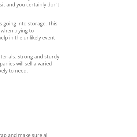
sit and you certainly don’t
ems going into storage. This
when trying to
elp in the unlikely event
terials. Strong and sturdy
anies will sell a varied
kely to need:
rap and make sure all