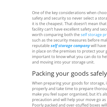
One of the key considerations when choosi
safety and security so never select a stor
it is the cheapest. That doesn’t mean that
facility can’t have excellent safety and sec
worth comparing both the
self storage pr
such as the security measures before mak
reputable
self storage company
will have
in place on the premises to protect your g
important to know what you can do to he
and moving into your storage unit.
Packing your goods safel
When preparing your goods for storage, i
properly and take time to prepare thorough
make you feel super organised, but it’s al
precaution and will help your move go as
Poorly packed and over-stuffed boxes will b