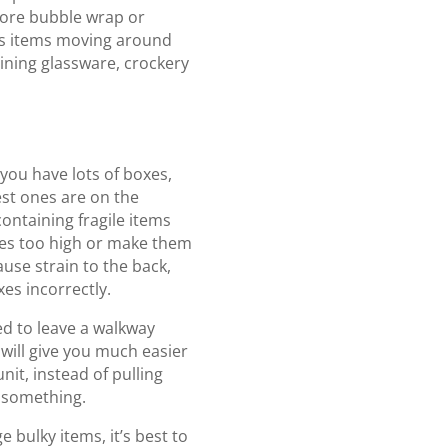
 more bubble wrap or
ts items moving around
aining glassware, crockery
t
 you have lots of boxes,
st ones are on the
containing fragile items
oxes too high or make them
cause strain to the back,
es incorrectly.
d to leave a walkway
s will give you much easier
nit, instead of pulling
e something.
e bulky items, it’s best to