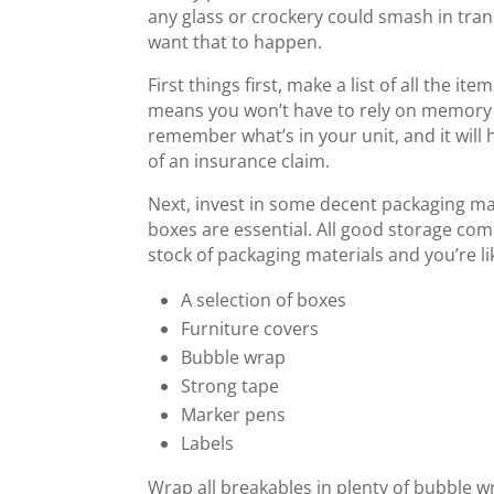
any glass or crockery could smash in tran
want that to happen.
First things first, make a list of all the it
means you won’t have to rely on memory 
remember what’s in your unit, and it will h
of an insurance claim.
Next, invest in some decent packaging ma
boxes are essential. All good storage comp
stock of packaging materials and you’re li
A selection of boxes
Furniture covers
Bubble wrap
Strong tape
Marker pens
Labels
Wrap all breakables in plenty of bubble w