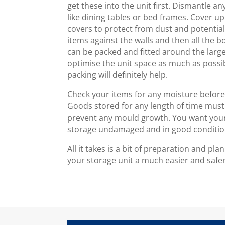
get these into the unit first. Dismantle a
like dining tables or bed frames. Cover up
covers to protect from dust and potenti
items against the walls and then all the 
can be packed and fitted around the larg
optimise the unit space as much as possi
packing will definitely help.
Check your items for any moisture before 
Goods stored for any length of time must
prevent any mould growth. You want your
storage undamaged and in good conditio
All it takes is a bit of preparation and p
your storage unit a much easier and safe