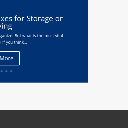
oxes for Storage or
ing
anize. But what is the most vital
 If you think...
 More