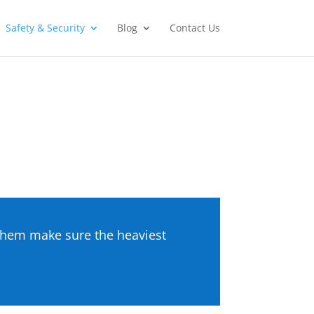
Safety & Security
Blog
Contact Us
g them make sure the heaviest