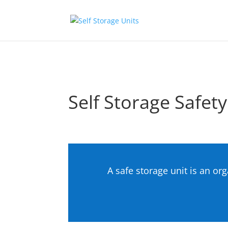
Skip to content
Self Storage Safety
A safe storage unit is an or