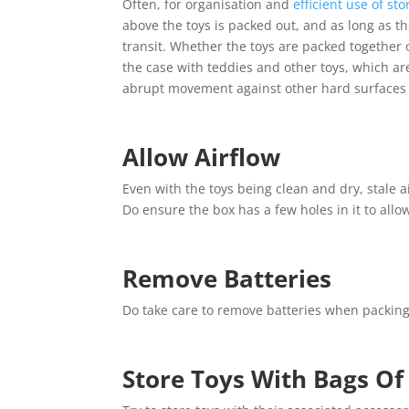
Often, for organisation and
efficient use of st
above the toys is packed out, and as long as t
transit. Whether the toys are packed together
the case with teddies and other toys, which a
abrupt movement against other hard surfaces 
Allow Airflow
Even with the toys being clean and dry, stale 
Do ensure the box has a few holes in it to allow
Remove Batteries
Do take care to remove batteries when packing t
Store Toys With Bags Of