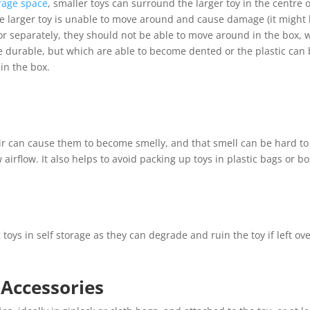
orage space
, smaller toys can surround the larger toy in the centre 
he larger toy is unable to move around and cause damage (it might be
 or separately, they should not be able to move around in the box,
re durable, but which are able to become dented or the plastic can
in the box.
air can cause them to become smelly, and that smell can be hard to 
 airflow. It also helps to avoid packing up toys in plastic bags or bo
oys in self storage as they can degrade and ruin the toy if left ove
 Accessories