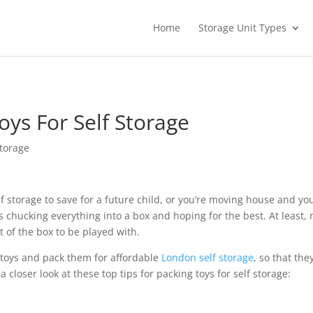
Home
Storage Unit Types
oys For Self Storage
torage
lf storage to save for a future child, or you’re moving house and y
e as chucking everything into a box and hoping for the best. At least
t of the box to be played with.
e toys and pack them for affordable
London self storage
, so that t
 a closer look at these top tips for packing toys for self storage: