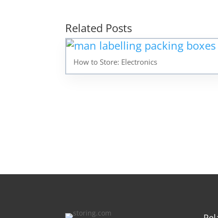
Related Posts
How to Store: Electronics
Rel