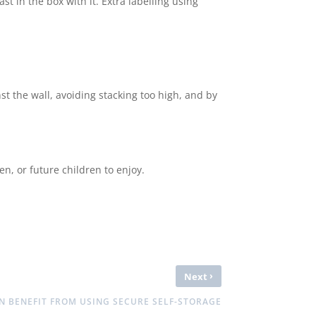
ast in the box with it. Extra labelling using
st the wall, avoiding stacking too high, and by
en, or future children to enjoy.
›
Next
N BENEFIT FROM USING SECURE SELF-STORAGE