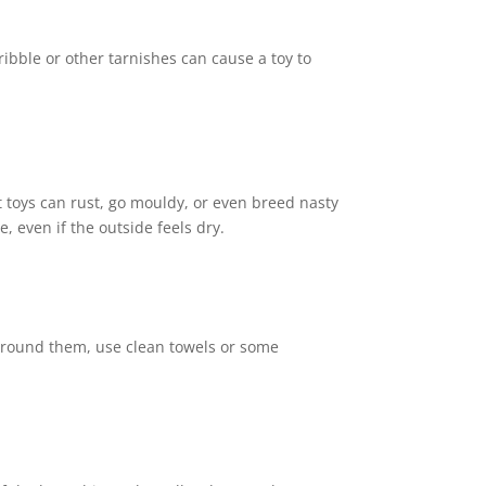
ribble or other tarnishes can cause a toy to
et toys can rust, go mouldy, or even breed nasty
, even if the outside feels dry.
 around them, use clean towels or some