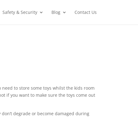
Safety & Security
Blog
Contact Us
ou need to store some toys whilst the kids room
, not if you want to make sure the toys come out
hey don’t degrade or become damaged during