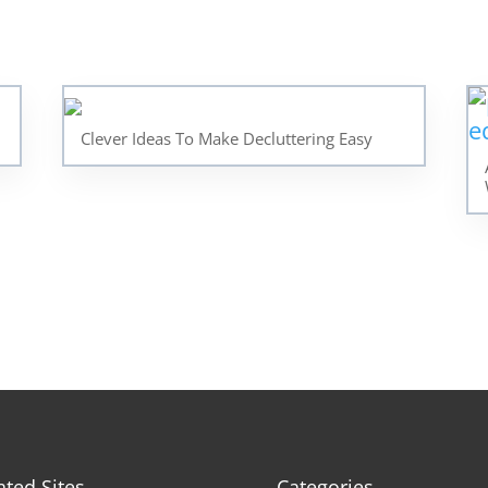
Clever Ideas To Make Decluttering Easy
ated Sites
Categories