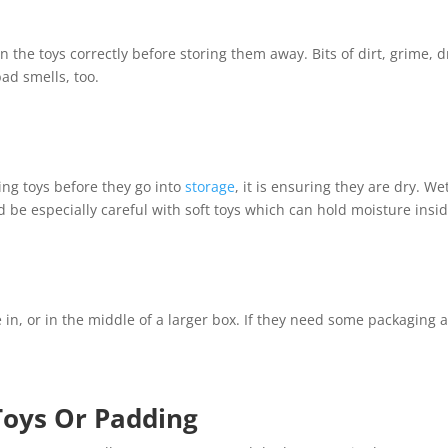
n the toys correctly before storing them away. Bits of dirt, grime, d
ad smells, too.
ing toys before they go into
storage
, it is ensuring they are dry. W
 be especially careful with soft toys which can hold moisture inside
 in, or in the middle of a larger box. If they need some packaging
Toys Or Padding