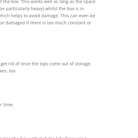
of the box. This works well as long as the space
 particularly heavy) whilst the box is in
 which helps to avoid damage. This can even be
 be damaged if there is too much constant or
get rid of once the toys come out of storage.
xes, too.
r time.