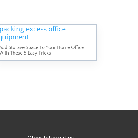
Add Storage Space To Your Home Office
With These 5 Easy Tricks
Other Information