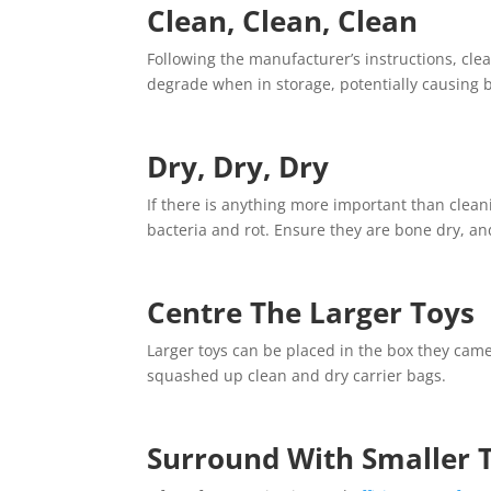
Clean, Clean, Clean
Following the manufacturer’s instructions, clea
degrade when in storage, potentially causing b
Dry, Dry, Dry
If there is anything more important than clean
bacteria and rot. Ensure they are bone dry, and
Centre The Larger Toys
Larger toys can be placed in the box they came
squashed up clean and dry carrier bags.
Surround With Smaller 