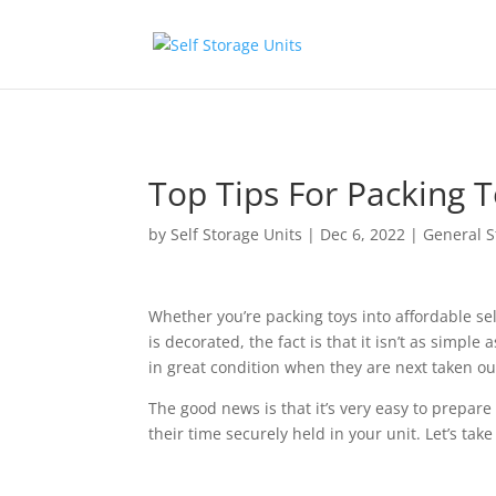
Skip to content
Top Tips For Packing T
by
Self Storage Units
|
Dec 6, 2022
|
General S
Whether you’re packing toys into affordable se
is decorated, the fact is that it isn’t as simpl
in great condition when they are next taken ou
The good news is that it’s very easy to prepar
their time securely held in your unit. Let’s take