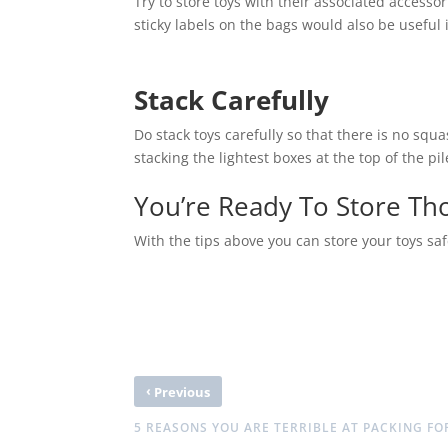
Try to store toys with their associated accessori
sticky labels on the bags would also be useful 
Stack Carefully
Do stack toys carefully so that there is no squ
stacking the lightest boxes at the top of the p
You’re Ready To Store Th
With the tips above you can store your toys safe
‹
Previous
5 REASONS YOU ARE TERRIBLE AT PACKING F