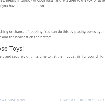
es, ideally in ziplock or cloth bags, and attached to the toy, or at le
if you have the time to do so.
ashing or chance of toppling. You can do this by placing boxes again
ile and the heaviest on the bottom.
ose Toys!
ly and securely until it’s time to get them out again for your childr
OR A HOUSE MOVE
HOW SMALL BUSINESSES CA