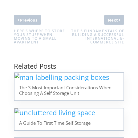
‹
›
Previous
Next
HERE’S WHERE TO STORE
THE 5 FUNDAMENTALS OF
YOUR STUFF WHEN
BUILDING A SUCCESSFUL
MOVING TO A SMALL
INTERNATIONAL E-
APARTMENT
COMMERCE SITE
Related Posts
The 3 Most Important Considerations When
Choosing A Self Storage Unit
A Guide To First Time Self Storage