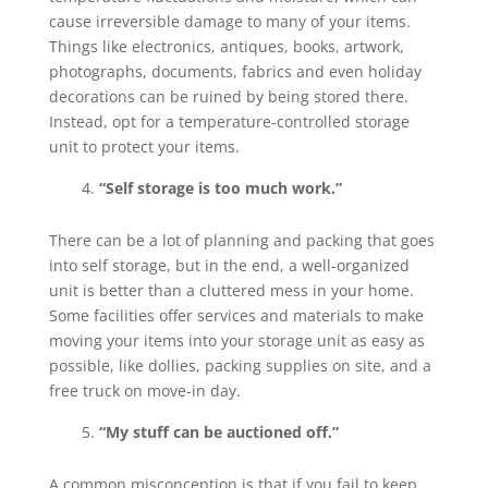
cause irreversible damage to many of your items.
Things like electronics, antiques, books, artwork,
photographs, documents, fabrics and even holiday
decorations can be ruined by being stored there.
Instead, opt for a temperature-controlled storage
unit to protect your items.
“Self storage is too much work.”
There can be a lot of planning and packing that goes
into self storage, but in the end, a well-organized
unit is better than a cluttered mess in your home.
Some facilities offer services and materials to make
moving your items into your storage unit as easy as
possible, like dollies, packing supplies on site, and a
free truck on move-in day.
“My stuff can be auctioned off.”
A common misconception is that if you fail to keep