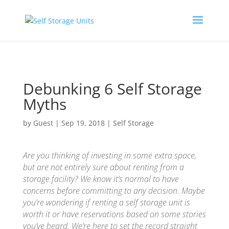
Skip to content
Debunking 6 Self Storage
Myths
by
Guest
|
Sep 19, 2018
|
Self Storage
Are you thinking of investing in some extra space,
but are not entirely sure about renting from a
storage facility? We know it’s normal to have
concerns before committing to any decision. Maybe
you’re wondering if renting a self storage unit is
worth it or have reservations based on some stories
you’ve heard. We’re here to set the record straight