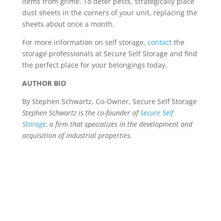
items from grime. To deter pests, strategically place
dust sheets in the corners of your unit, replacing the
sheets about once a month.
For more information on self storage,
contact
the
storage professionals at Secure Self Storage and find
the perfect place for your belongings today.
AUTHOR BIO
By Stephen Schwartz, Co-Owner, Secure Self Storage
Stephen Schwartz is the co-founder of
Secure Self
Storage
, a firm that specializes in the development and
acquisition of industrial properties
.