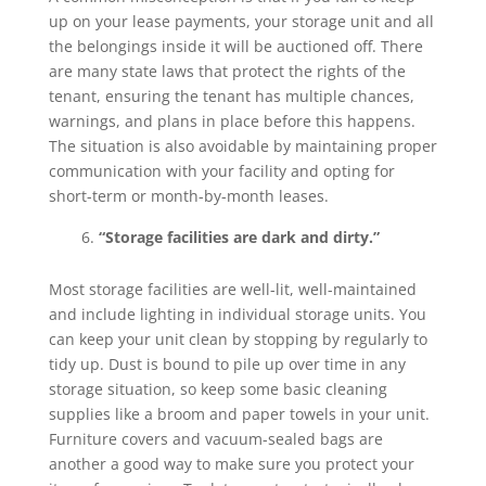
up on your lease payments, your storage unit and all
the belongings inside it will be auctioned off. There
are many state laws that protect the rights of the
tenant, ensuring the tenant has multiple chances,
warnings, and plans in place before this happens.
The situation is also avoidable by maintaining proper
communication with your facility and opting for
short-term or month-by-month leases.
“Storage facilities are dark and dirty.”
Most storage facilities are well-lit, well-maintained
and include lighting in individual storage units. You
can keep your unit clean by stopping by regularly to
tidy up. Dust is bound to pile up over time in any
storage situation, so keep some basic cleaning
supplies like a broom and paper towels in your unit.
Furniture covers and vacuum-sealed bags are
another a good way to make sure you protect your