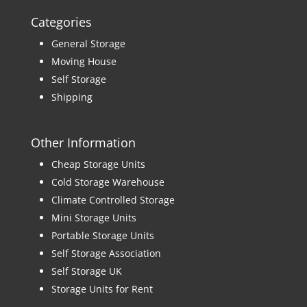
Categories
General Storage
Moving House
Self Storage
Shipping
Other Information
Cheap Storage Units
Cold Storage Warehouse
Climate Controlled Storage
Mini Storage Units
Portable Storage Units
Self Storage Association
Self Storage UK
Storage Units for Rent