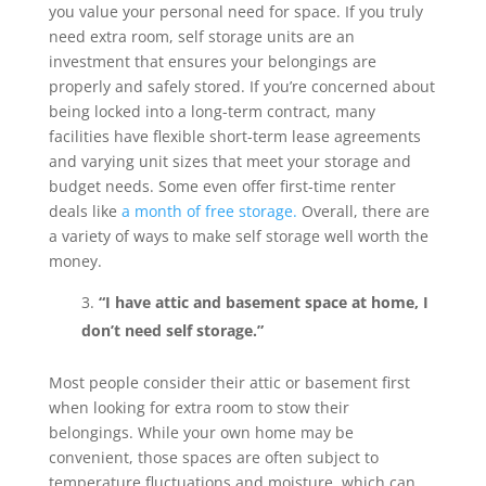
you value your personal need for space. If you truly
need extra room, self storage units are an
investment that ensures your belongings are
properly and safely stored. If you’re concerned about
being locked into a long-term contract, many
facilities have flexible short-term lease agreements
and varying unit sizes that meet your storage and
budget needs. Some even offer first-time renter
deals like
a month of free storage.
Overall, there are
a variety of ways to make self storage well worth the
money.
“I have attic and basement space at home, I
don’t need self storage.”
Most people consider their attic or basement first
when looking for extra room to stow their
belongings. While your own home may be
convenient, those spaces are often subject to
temperature fluctuations and moisture, which can