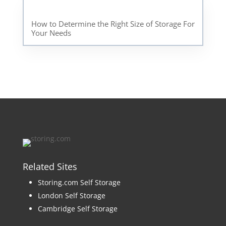
How to Determine the Right Size of Storage For
Your Needs
Related Sites
Storing.com Self Storage
London Self Storage
Cambridge Self Storage