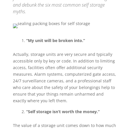
and debunk the six most common self storage
myths.
“My unit will be broken into.”
Actually, storage units are very secure and typically
accessible only by key or code. In addition to limiting
access, facilities often offer additional security
measures. Alarm systems, computerized gate access,
24/7 surveillance cameras, and a professional staff
who care about the safety of your belongings help to
ensure that your things remain unharmed and
exactly where you left them.
“Self storage isn’t worth the money.”
The value of a storage unit comes down to how much